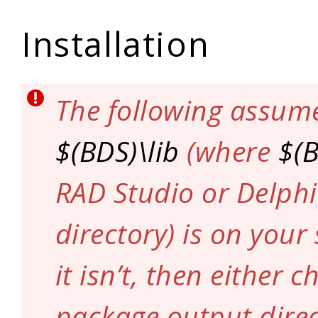
Installation
The following assum
$(BDS)\lib
(where
$(
RAD Studio or Delphi
directory) is on your
it isn’t, then either 
package output direc