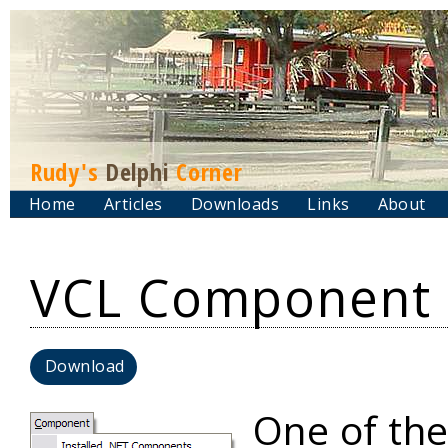
Rudy's
Delphi
Corner
Home
Articles
Downloads
Links
About
VCL Component I
Download
One of the