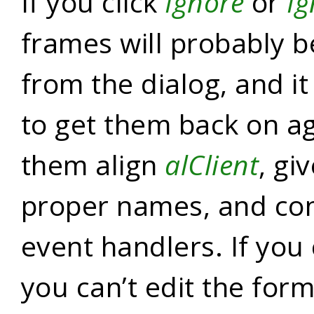
If you click
Ignore
or
Ig
frames will probably 
from the dialog, and it
to get them back on a
them align
alClient
, gi
proper names, and con
event handlers. If you 
you can’t edit the for