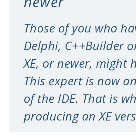
newer
Those of you who ha
Delphi, C++Builder o
XE, or newer, might h
This expert is now an
of the IDE. That is w
producing an XE ver