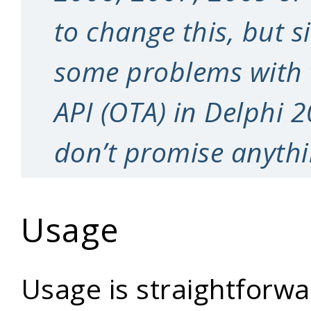
to change this, but s
some problems with
API (OTA) in Delphi 
don’t promise anythi
Usage
Usage is straightforwar