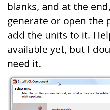
blanks, and at the end
generate or open the 
add the units to it. Hel
available yet, but I dou
need it.