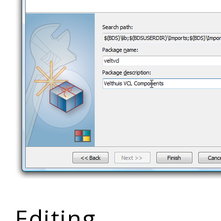
Editing