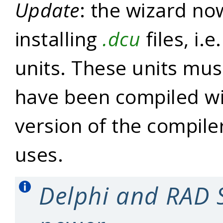
Update
: the wizard no
installing
.dcu
files, i.
units. These units mus
have been compiled w
version of the compile
uses.
Delphi and RAD 