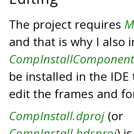
The project requires
M
and that is why I also 
CompInstallComponent
be installed in the IDE 
edit the frames and f
CompInstall.dproj
(or
CompInstall.bdsproj
) i