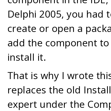
Delphi 2005, you had 
create or open a pack
add the component to 
install it.
That is why I wrote this
replaces the old Insta
expert under the Com