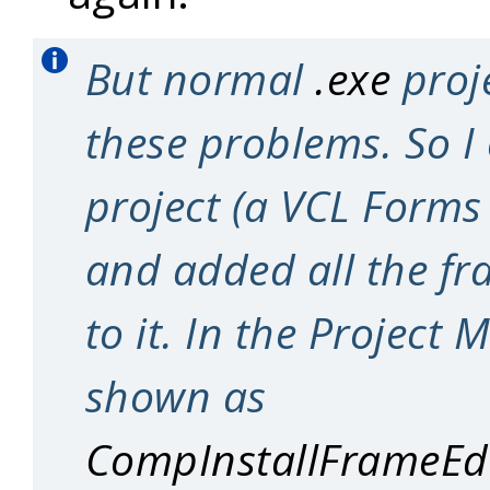
But normal
.exe
proj
these problems. So I
project (a VCL Forms
and added all the fr
to it. In the Project 
shown as
CompInstallFrameEdi