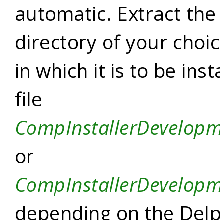
automatic. Extract the z
directory of your choic
in which it is to be ins
file
CompInstallerDevelopm
or
CompInstallerDevelop
depending on the Delp