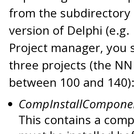
from the subdirectory 
version of Delphi (e.g.
Project manager, you 
three projects (the N
between 100 and 140)
CompInstallCompone
This contains a com