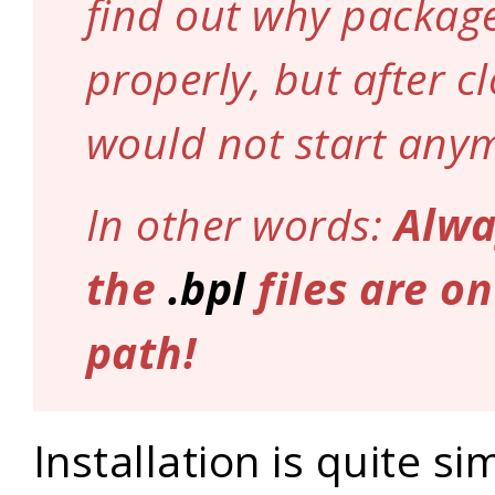
find out why package
properly, but after cl
would not start any
In other words:
Alwa
the
.bpl
files are o
path!
Installation is quite si