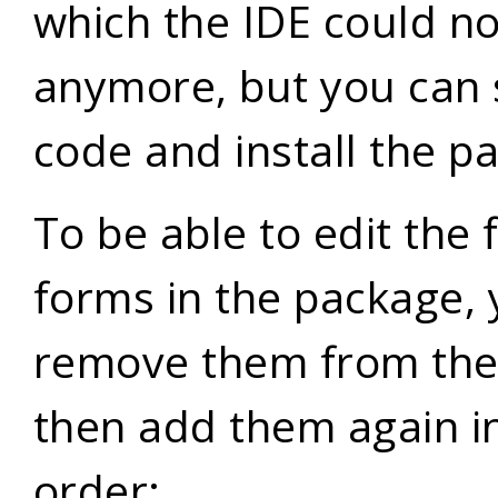
which the IDE could no
anymore, but you can st
code and install the p
To be able to edit the
forms in the package, 
remove them from the
then add them again in
order: