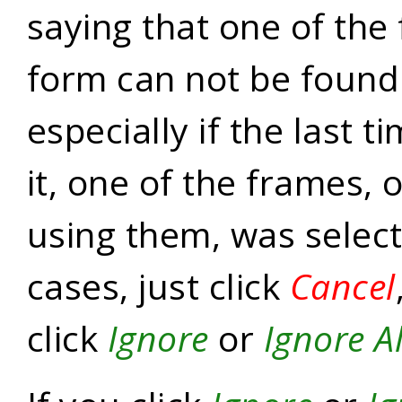
saying that one of the
form can not be found
especially if the last 
it, one of the frames, 
using them, was select
cases, just click
Cancel
click
Ignore
or
Ignore Al