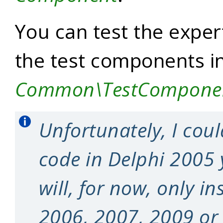
You can test the expert
the test components i
Common\TestCompone
Unfortunately, I coul
code in Delphi 2005 
will, for now, only in
2006, 2007, 2009 or 2