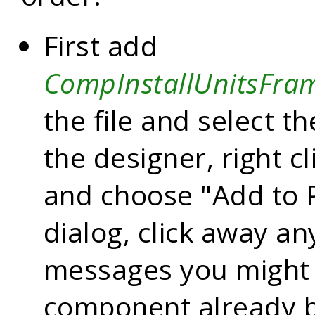
First add
CompInstallUnitsFra
the file and select th
the designer, right c
and choose "Add to P
dialog, click away an
messages you might 
component already be