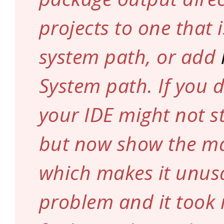
projects to one that 
system path, or add
System path. If you d
your IDE might not st
but now show the m
which makes it unusa
problem and it took 