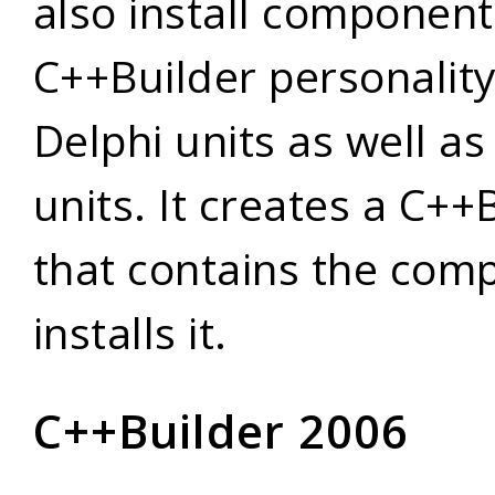
also install component
C++Builder personalit
Delphi units as well a
units. It creates a C+
that contains the com
installs it.
C++Builder 2006