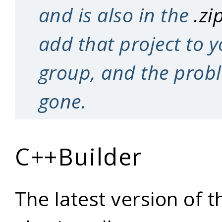
and is also in the
.zi
add that project to y
group, and the prob
gone.
C++Builder
The latest version of t