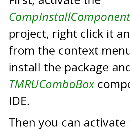
CompInstallComponen
project, right click it 
from the context menu.
install the package and
TMRUComboBox
compo
IDE.
Then you can activate