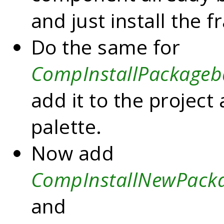
and just install the 
Do the same for
CompInstallPackageb
add it to the project
palette.
Now add
CompInstallNewPack
and