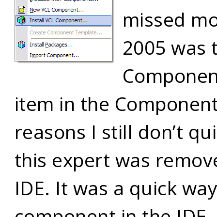
missed mos
2005 was 
Component
item in the Componen
reasons I still don’t q
this expert was remov
IDE. It was a quick way 
component in the IDE, 