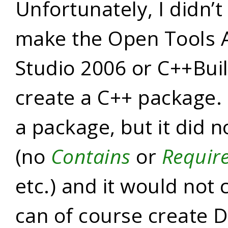
Unfortunately, I didn’
make the Open Tools 
Studio 2006 or C++Bui
create a C++ package. 
a package, but it did n
(no
Contains
or
Requir
etc.) and it would not
can of course create 