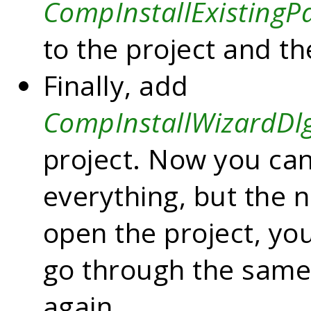
CompInstallExisting
to the project and th
Finally, add
CompInstallWizardDl
project. Now you can
everything, but the 
open the project, yo
go through the sam
again.