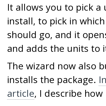
It allows you to pick a 
install, to pick in whic
should go, and it ope
and adds the units to i
The wizard now also b
installs the package.
I
article
, I describe how 