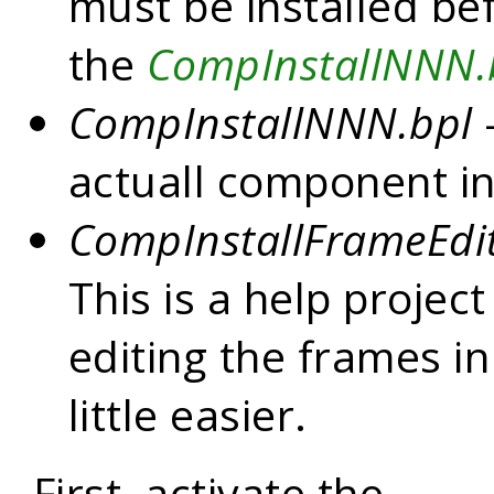
must be installed be
the
CompInstallNNN.
CompInstallNNN.bpl
—
actuall component in
CompInstallFrameEdit
This is a help projec
editing the frames in
little easier.
First, activate the