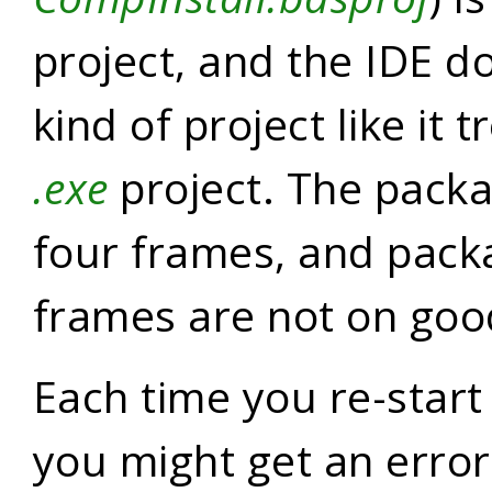
project, and the IDE do
kind of project like it 
.exe
project. The packa
four frames, and pack
frames are not on goo
Each time you re-start 
you might get an erro