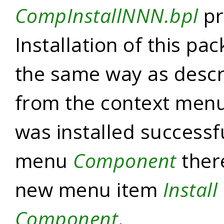
CompInstallNNN.bpl
pr
Installation of this pa
the same way as descr
from the context menu.
was installed successf
menu
Component
ther
new menu item
Install
Component
.